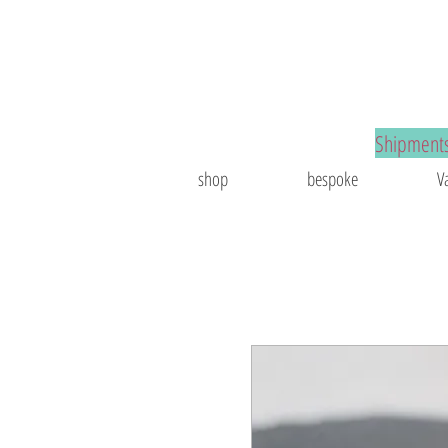
spoke jewelry
Shipments
shop
bespoke
V