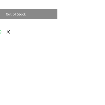
Out of Stock