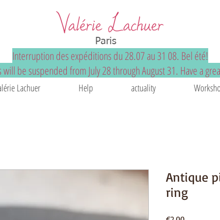
Paris
Interruption des expéditions du 28.07 au 31 08. Bel été!
 will be suspended from July 28 through August 31. Have a gre
alérie Lachuer
Help
actuality
Worksho
Antique p
ring
Price
€2.00