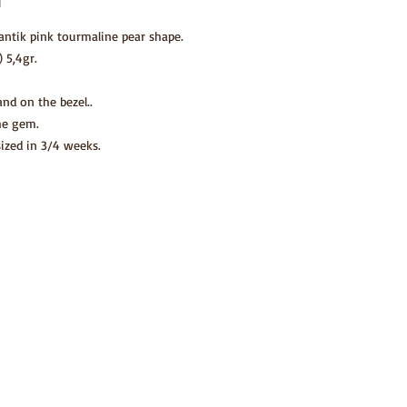
antik pink tourmaline pear shape.
 5,4gr.
nd on the bezel..
he gem.
sized in 3/4 weeks.