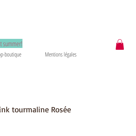
at summer!
p-boutique
Mentions légales
ink tourmaline Rosée