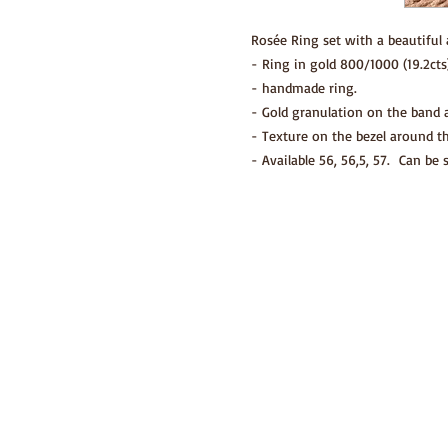
Rosée Ring set with a beautiful 
- Ring in gold 800/1000 (19.2cts)
- handmade ring.
- Gold granulation on the band a
- Texture on the bezel around t
- Available 56, 56,5, 57. Can be 