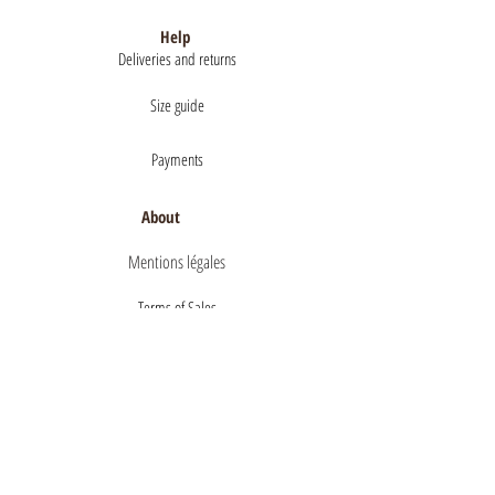
Help
Deliveries and returns
Size guide
Payments
About
Mentions légales
Terms of Sales
privacy policy