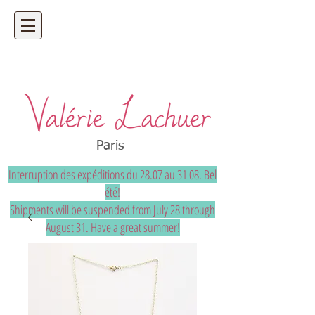
Artisan jeweler - precious and unique
bespoke jewelry
Paris
Interruption des expéditions du 28.07 au 31 08. Bel
été!
Shipments will be suspended from July 28 through
August 31. Have a great summer!