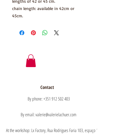
lengths of 42 or 45 cm.
chain length: available in 42cm or
45cm.
Contact
By phone: +351 912 502 403
By email: valerie@valerielachuer.com
At the workshop: Lx Factory, Rua Rodrigues Faria 103, espaço 1.11 floor 1, 1300-151 Lisb