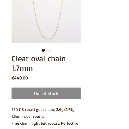
Clear oval chain
1.7mm
Price
€440.00
Out of Stock
750 (18 carat) gold chain, 2.6g/2.75g ;
1.5mm clear round.
Fine chain, light but robust. Perfect for