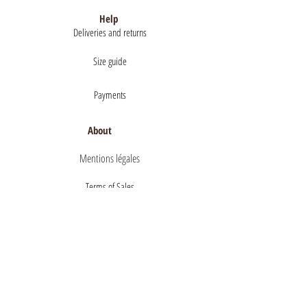
Help
Deliveries and returns
Size guide
Payments
About
Mentions légales
Terms of Sales
privacy policy