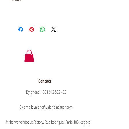
Contact
By phone: +351 912 502 403
By email: valerie@valerielachuer.com
At the workshop: Lx Factory, Rua Rodrigues Faria 103, espaço 1.11 floor 1, 1300-151 Lisb