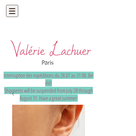
Artisan jeweler - precious and unique
bespoke jewelry
Paris
Interruption des expéditions du 28.07 au 31 08. Bel
été!
Shipments will be suspended from July 28 through
August 31. Have a great summer!