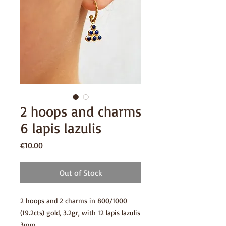
2 hoops and charms
6 lapis lazulis
Price
€10.00
Out of Stock
2 hoops and 2 charms in 800/1000
(19.2cts) gold, 3.2gr, with 12 lapis lazulis
3mm.