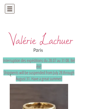
Artisan jeweler - precious and unique
bespoke jewelry
Paris
Interruption des expéditions du 28.07 au 31 08. Bel
été!
Shipments will be suspended from July 28 through
August 31. Have a great summer!