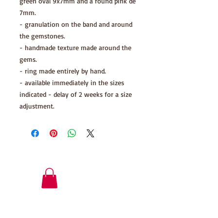
green oval 9x7mm and a round pink de
7mm.
- granulation on the band and around
the gemstones.
- handmade texture made around the
gems.
- ring made entirely by hand.
- available immediately in the sizes
indicated - delay of 2 weeks for a size
adjustment.