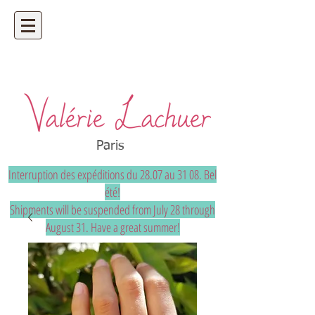
Artisan jeweler - precious and unique
bespoke jewelry
Paris
Interruption des expéditions du 28.07 au 31 08. Bel
été!
Shipments will be suspended from July 28 through
August 31. Have a great summer!