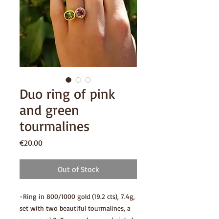
Duo ring of pink
and green
tourmalines
Price
€20.00
Out of Stock
-Ring in 800/1000 gold (19.2 cts), 7.4g,
set with two beautiful tourmalines, a