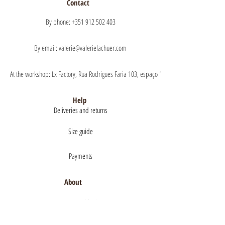
Contact
By phone: +351 912 502 403
By email: valerie@valerielachuer.com
At the workshop: Lx Factory, Rua Rodrigues Faria 103, espaço 1.11 floor 1, 1300-151 Lisb
Help
Deliveries and returns
Size guide
Payments
About
Mentions légales
Terms of Sales