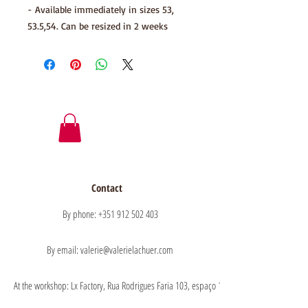
- Available immediately in sizes 53,
53.5,54. Can be resized in 2 weeks
Contact
By phone: +351 912 502 403
By email: valerie@valerielachuer.com
At the workshop: Lx Factory, Rua Rodrigues Faria 103, espaço 1.11 floor 1, 1300-151 Lisb