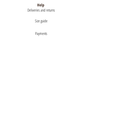
Help
Deliveries and returns
Size guide
Payments
About
Mentions légales
Terms of Sales
privacy policy