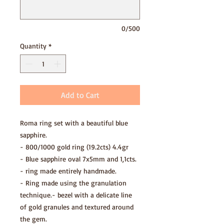
0/500
Quantity
*
Add to Cart
Roma ring set with a beautiful blue
sapphire.
- 800/1000 gold ring (19.2cts) 4.4gr
- Blue sapphire oval 7x5mm and 1,1cts.
- ring made entirely handmade.
- Ring made using the granulation
technique.- bezel with a delicate line
of gold granules and textured around
the gem.