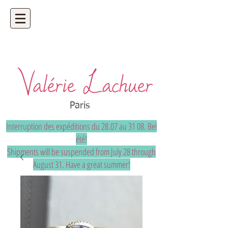
Artisan jeweler - precious and unique
bespoke jewelry
Paris
Interruption des expéditions du 28.07 au 31 08. Bel
été!
Shipments will be suspended from July 28 through
August 31. Have a great summer!