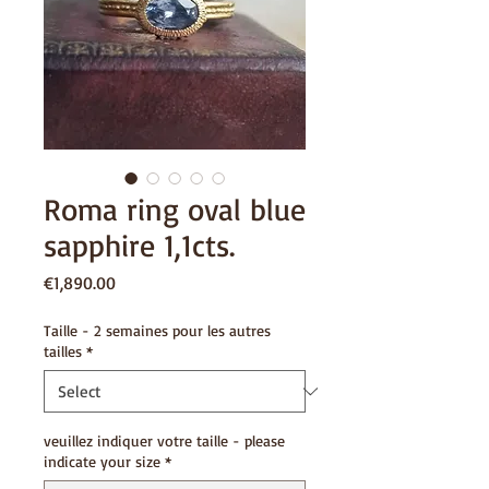
Roma ring oval blue
sapphire 1,1cts.
Price
€1,890.00
Taille - 2 semaines pour les autres
tailles
*
veuillez indiquer votre taille - please
indicate your size
*