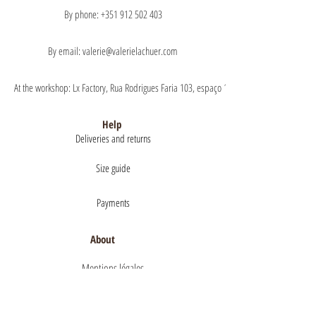
By phone: +351 912 502 403
By email: valerie@valerielachuer.com
At the workshop: Lx Factory, Rua Rodrigues Faria 103, espaço 1.11 floor 1, 1300-151 Lisb
Help
Deliveries and returns
Size guide
Payments
About
Mentions légales
Terms of Sales