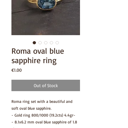
Roma oval blue
sapphire ring
Price
€1.00
Out of Stock
Roma ring set with a beautiful and
soft oval blue sapphire.
- Gold ring 800/1000 (19.2cts) 4.4gr-
- 8.1x6.2 mm oval blue sapphire of 1.8