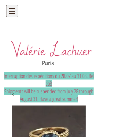
Artisan jeweler - precious and unique
bespoke jewelry
Paris
Interruption des expéditions du 28.07 au 31 08. Bel
été!
Shipments will be suspended from July 28 through
August 31. Have a great summer!