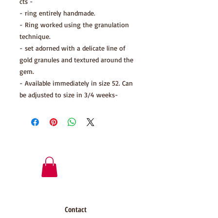
cts -
- ring entirely handmade.
- Ring worked using the granulation
technique.
- set adorned with a delicate line of
gold granules and textured around the
gem.
- Available immediately in size 52. Can
be adjusted to size in 3/4 weeks-
Contact