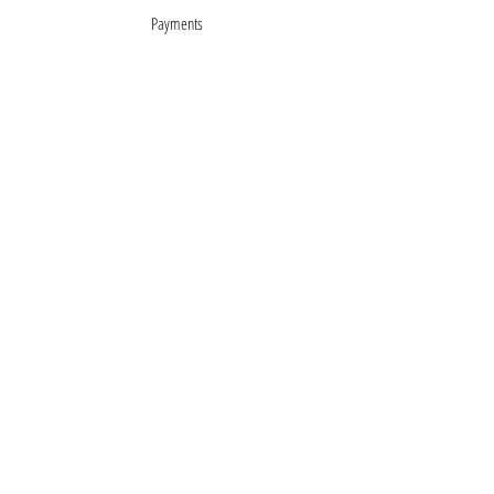
Payments
About
Mentions légales
Terms of Sales
privacy policy