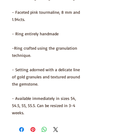
- Faceted pink tourmaline, 8 mm and
1.94cts.
- Ring entirely handmade
-Ring crafted using the granulation
technique.
- Setting adorned with a delicate line
of gold granules and textured around
the gemstone.
- Available immediately in sizes 54,
54.5, 55, 55.5. Can be resized in 3-4
weeks.