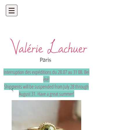
Artisan jeweler - precious and unique
bespoke jewelry
Paris
Interruption des expéditions du 28.07 au 31 08. Bel
été!
Shipments will be suspended from July 28 through
August 31. Have a great summer!