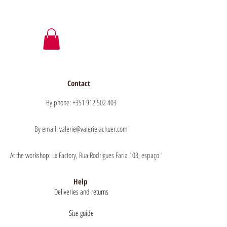
Contact
By phone: +351 912 502 403
By email: valerie@valerielachuer.com
At the workshop: Lx Factory, Rua Rodrigues Faria 103, espaço 1.11 floor 1, 1300-151 Lisb
Help
Deliveries and returns
Size guide