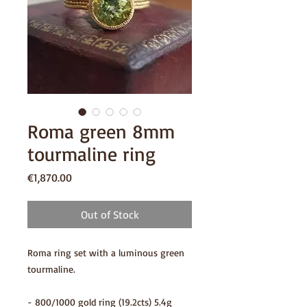
Roma green 8mm
tourmaline ring
Price
€1,870.00
Out of Stock
Roma ring set with a luminous green
tourmaline.
- 800/1000 gold ring (19.2cts) 5.4g