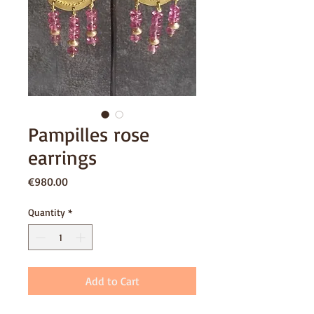
Pampilles rose
earrings
Price
€980.00
Quantity
*
Add to Cart