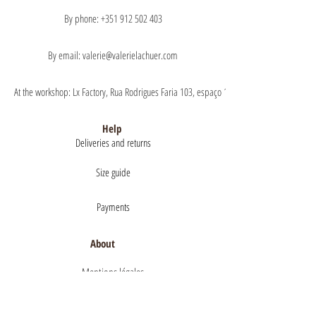
By phone: +351 912 502 403
By email: valerie@valerielachuer.com
At the workshop: Lx Factory, Rua Rodrigues Faria 103, espaço 1.11 floor 1, 1300-151 Lisb
Help
Deliveries and returns
Size guide
Payments
About
Mentions légales
Terms of Sales