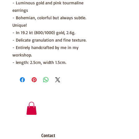
- Luminous gold and pink tourmaline
earrings
- Bohemian, colorful but always subtle.
Unique!
- In 19.2 kt (800/1000) gold, 2.6g.
- Delicate granulation and fine texture.
- Entirely handcrafted by me in my
workshop.
- length: 2.5cm, width 1.5cm.
Contact