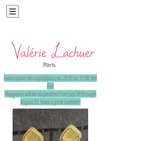
Artisan jeweler - precious and unique
bespoke jewelry
Paris
Interruption des expéditions du 28.07 au 31 08. Bel
été!
Shipments will be suspended from July 28 through
August 31. Have a great summer!