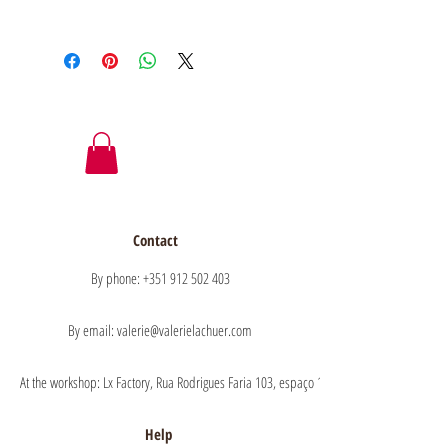
Contact
By phone: +351 912 502 403
By email: valerie@valerielachuer.com
At the workshop: Lx Factory, Rua Rodrigues Faria 103, espaço 1.11 floor 1, 1300-151 Lisb
Help