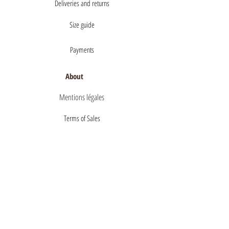
Deliveries and returns
Size guide
Payments
About
Mentions légales
Terms of Sales
privacy policy