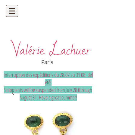
Artisan jeweler - precious and unique
bespoke jewelry
Paris
Interruption des expéditions du 28.07 au 31 08. Bel
été!
Shipments will be suspended from July 28 through
August 31. Have a great summer!