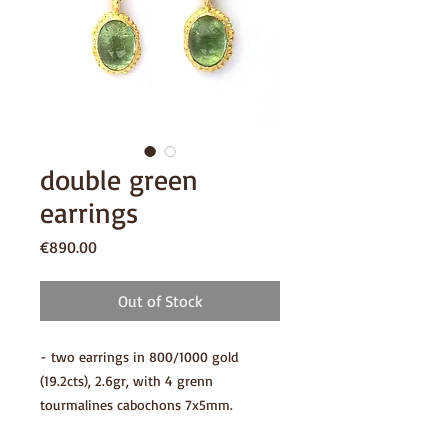
double green
earrings
Price
€890.00
Out of Stock
- two earrings in 800/1000 gold
(19.2cts), 2.6gr, with 4 grenn
tourmalines cabochons 7x5mm.