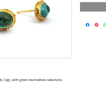
ds, 1.3gr, with green tourmalines cabochons