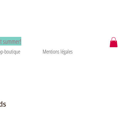
at summer!
p-boutique
Mentions légales
ds