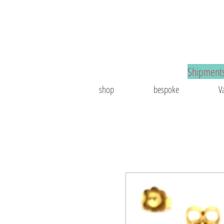
spoke jewelry
Shipments
shop
bespoke
V