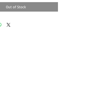
Out of Stock