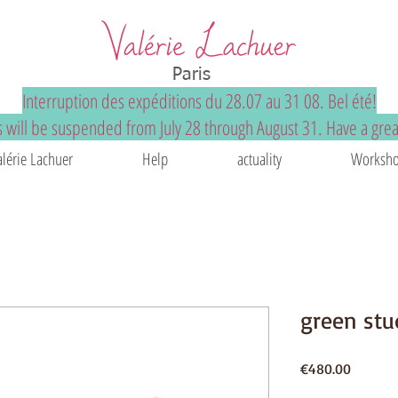
Paris
Interruption des expéditions du 28.07 au 31 08. Bel été!
 will be suspended from July 28 through August 31. Have a gre
alérie Lachuer
Help
actuality
Worksho
green stu
Price
€480.00