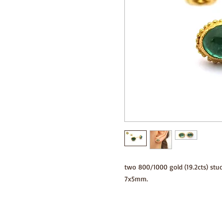
two 800/1000 gold (19.2cts) stu
7x5mm.