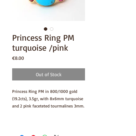
Princess Ring PM
turquoise /pink
Price
€8.00
Out of Stock
Princess Ring PM in 800/1000 gold
(19.2cts), 3.5gr, with 8x6mm turquoise
and 2 pink faceteted tourmalines 3mm.