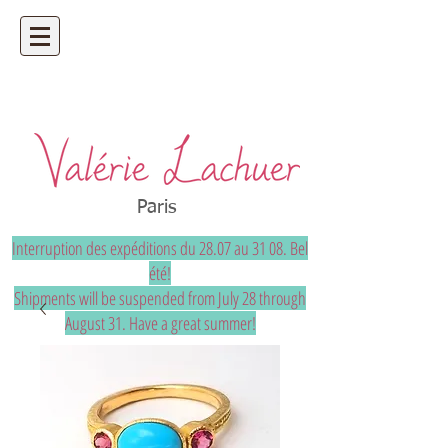
Artisan jeweler - precious and unique
bespoke jewelry
Paris
Interruption des expéditions du 28.07 au 31 08. Bel
été!
Shipments will be suspended from July 28 through
August 31. Have a great summer!