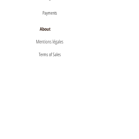
Payments
About
Mentions légales
Terms of Sales
privacy policy