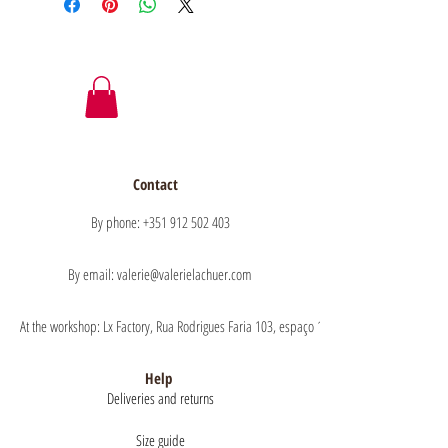
Contact
By phone: +351 912 502 403
By email: valerie@valerielachuer.com
At the workshop: Lx Factory, Rua Rodrigues Faria 103, espaço 1.11 floor 1, 1300-151 Lisb
Help
Deliveries and returns
Size guide