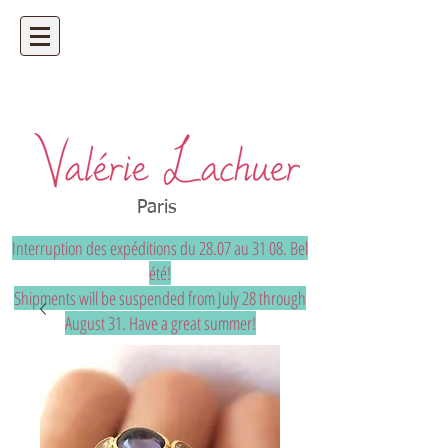
Artisan jeweler - precious and unique
bespoke jewelry
Paris
Interruption des expéditions du 28.07 au 31 08. Bel
été!
Shipments will be suspended from July 28 through
August 31. Have a great summer!