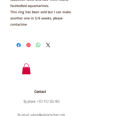
facetedted aquamarines.
This ring has been sold but I can make
another one in 5/6 weeks. please
contactme
Contact
By phone: +351 912 502 403
By email: valerie@valerielachuer.com