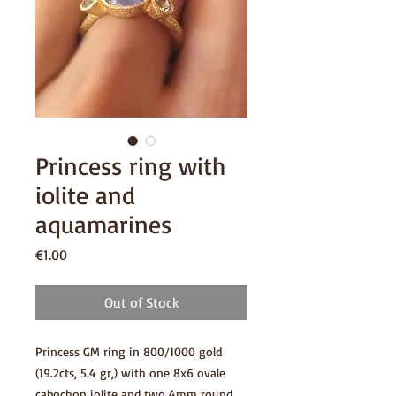
Princess ring with
iolite and
aquamarines
Price
€1.00
Out of Stock
Princess GM ring in 800/1000 gold
(19.2cts, 5.4 gr,) with one 8x6 ovale
cabochon iolite and two 4mm round