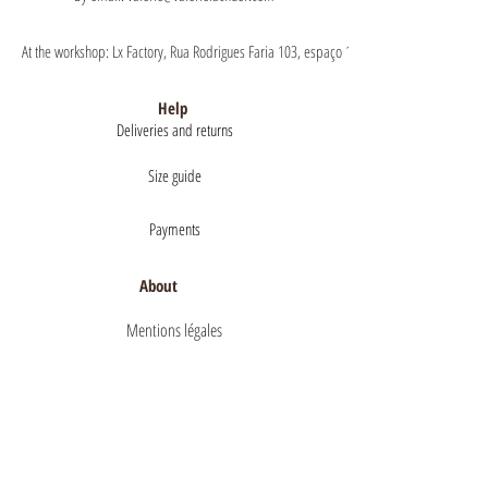
At the workshop: Lx Factory, Rua Rodrigues Faria 103, espaço 1.11 floor 1, 1300-151 Lisb
Help
Deliveries and returns
Size guide
Payments
About
Mentions légales
Terms of Sales
privacy policy